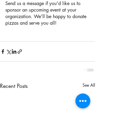
Send us a message if you'd like us to 
sponsor an upcoming event at your 
organization. We'll be happy to donate 
pizzas and serve you all!
Recent Posts
See All