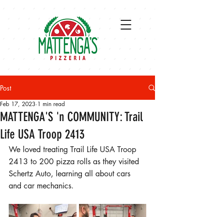
Post
Feb 17, 2023
1 min read
MATTENGA'S 'n COMMUNITY: Trail
Life USA Troop 2413
We loved treating Trail Life USA Troop 
2413 to 200 pizza rolls as they visited 
Schertz Auto, learning all about cars 
and car mechanics. 