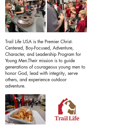
Trail Life USA is the Premier Christ-
Centered, Boy-Focused, Adventure, 
Character, and Leadership Program for 
Young Men.Their mission is to guide 
generations of courageous young men to 
honor God, lead with integrity, serve 
others, and experience outdoor 
adventure.