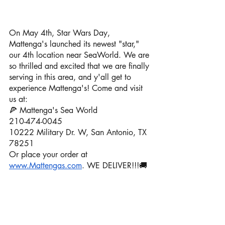
On May 4th, Star Wars Day, 
Mattenga's launched its newest "star," 
our 4th location near SeaWorld. We are 
so thrilled and excited that we are finally 
serving in this area, and y'all get to 
experience Mattenga's! Come and visit 
us at: 
🍕 Mattenga's Sea World
210-474-0045
10222 Military Dr. W, San Antonio, TX 
78251
Or place your order at 
www.Mattengas.com
. WE DELIVER!!!🚚