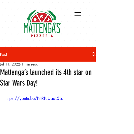
Post
Jul 11, 2022
1 min read
Mattenga’s launched its 4th star on
Star Wars Day!
https://youtu.be/NtRNUaqL5Ls