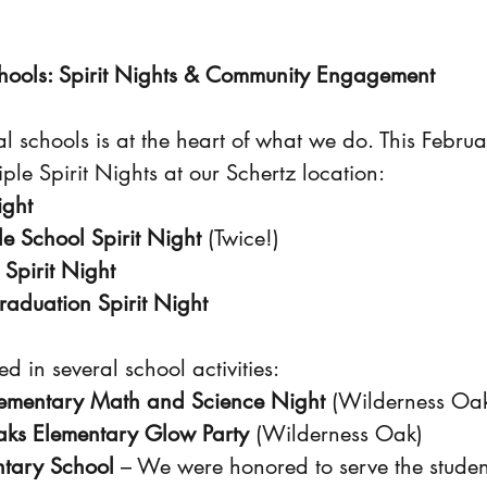
hools: Spirit Nights & Community Engagement
l schools is at the heart of what we do. This Febru
tiple Spirit Nights at our Schertz location:
ight
e School Spirit Night
 (Twice!)
 Spirit Night
raduation Spirit Night
d in several school activities:
ementary Math and Science Night
 (Wilderness Oa
ks Elementary Glow Party
 (Wilderness Oak)
ntary School
 – We were honored to serve the studen