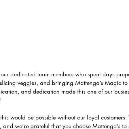
o our dedicated team members who spent days prep
slicing veggies, and bringing Mattenga’s Magic to li
ation, and dedication made this one of our busies
!
 this would be possible without our loyal customers
 and we’re grateful that you choose Mattenga’s to 