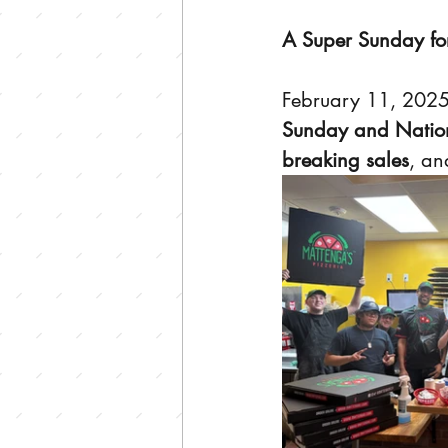
A Super Sunday fo
February 11, 2025
Sunday and Nation
breaking sales
, an