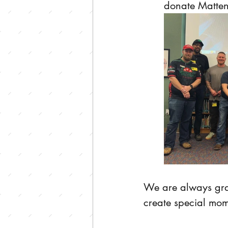
donate Matteng
We are always grate
create special mom