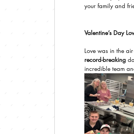
your family and fri
Valentine’s Day Lo
Love was in the ai
record-breaking
 da
incredible team and