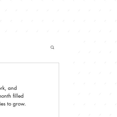
ORDER ONLINE
rk, and 
nth filled 
es to grow. 