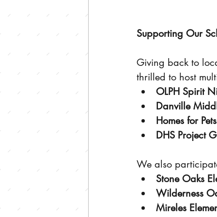
Supporting Our Sc
Giving back to loca
thrilled to host mul
OLPH Spirit N
Danville Middl
Homes for Pets
DHS Project G
We also participate
Stone Oaks El
Wilderness Oa
Mireles Eleme