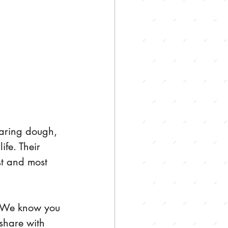
aring dough, 
fe. Their 
t and most 
. We know you 
share with 