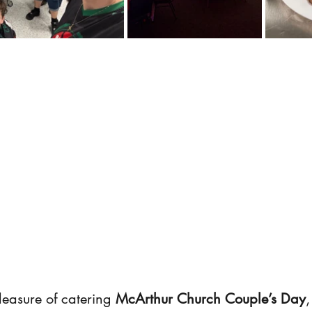
easure of catering 
McArthur Church Couple’s Day
,