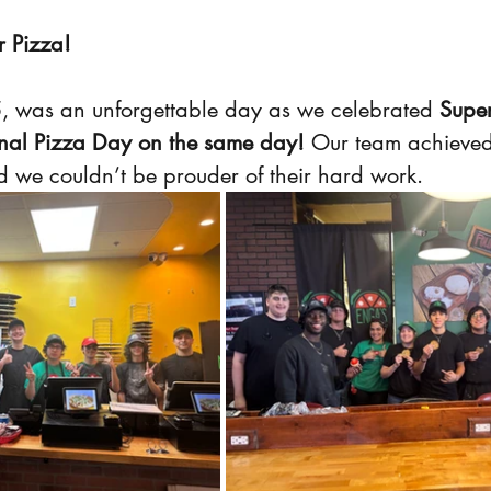
r Pizza!
, was an unforgettable day as we celebrated 
Supe
al Pizza Day on the same day!
 Our team achieved
d we couldn’t be prouder of their hard work.