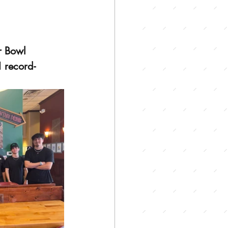
r Bowl 
 
record-