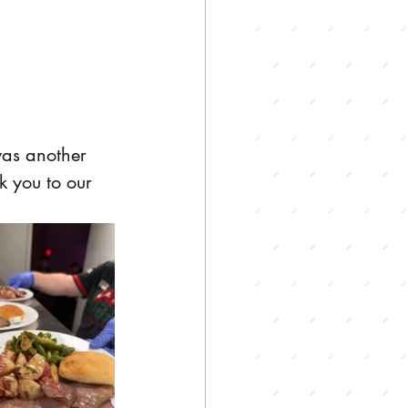
was another 
k you to our 