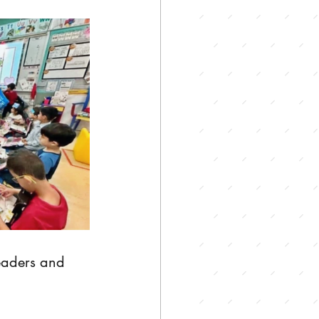
leaders and 