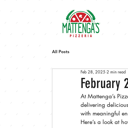
HOM
All Posts
Feb 28, 2025
2 min read
February 
At Mattenga’s Pizz
delivering delicio
with meaningful en
Here’s a look at 