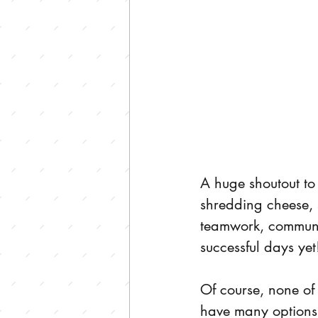
A huge shoutout t
shredding cheese, 
teamwork, communic
successful days yet
Of course, none of
have many options,