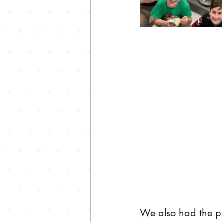
We also had the pl