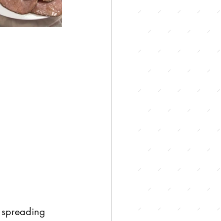
 spreading 