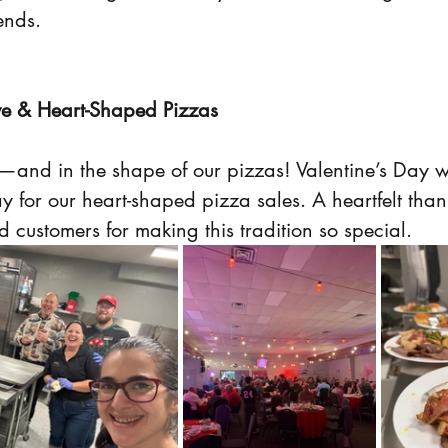
ends.
ve & Heart-Shaped Pizzas
r—and in the shape of our pizzas! Valentine’s Day 
y for our heart-shaped pizza sales. A heartfelt than
 customers for making this tradition so special.