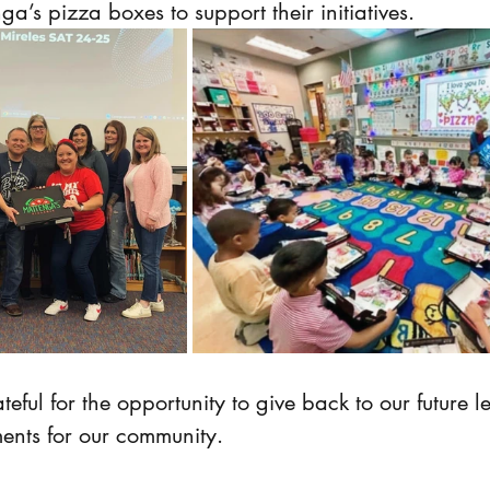
a’s pizza boxes to support their initiatives.
ful for the opportunity to give back to our future 
ents for our community.