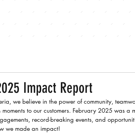
E
JOIN OUR TEAM
CONTACT US
2025 Impact Report
eria, we believe in the power of community, teamwo
us moments to our customers. February 2025 was a mo
gagements, record-breaking events, and opportuniti
how we made an impact!