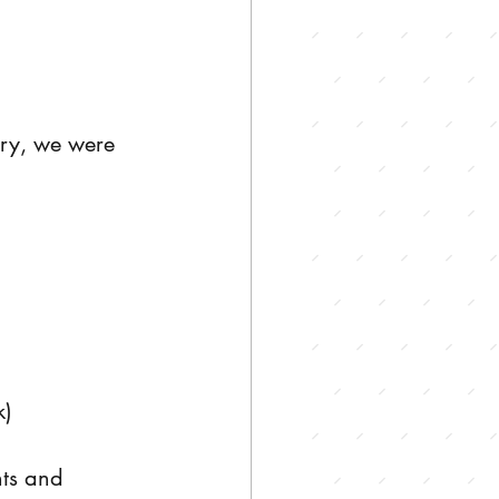
ary, we were 
k)
ts and 