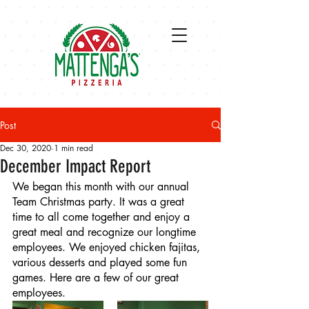
Post
Dec 30, 2020
1 min read
December Impact Report
We began this month with our annual 
Team Christmas party. It was a great 
time to all come together and enjoy a 
great meal and recognize our longtime 
employees. We enjoyed chicken fajitas, 
various desserts and played some fun 
games. Here are a few of our great 
employees.