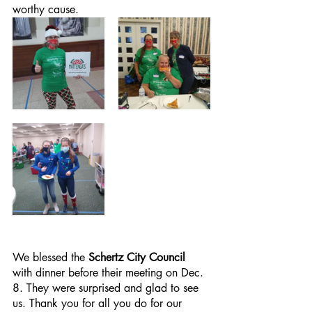
worthy cause.
We blessed the 
Schertz City Council 
with dinner before their meeting on Dec. 
8. They were surprised and glad to see 
us. Thank you for all you do for our 