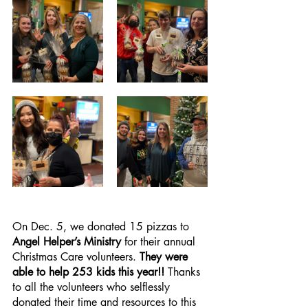
On Dec. 5, we donated 15 pizzas to 
Angel Helper’s Ministry
 for their annual 
Christmas Care volunteers. 
They were 
able to help 253 kids this year!!
 Thanks 
to all the volunteers who selflessly 
donated their time and resources to this 