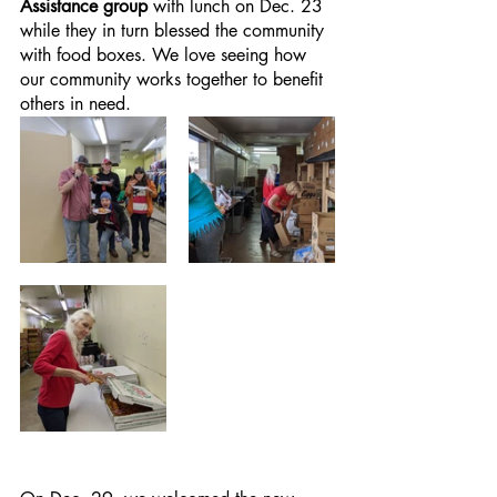
Assistance group
 with lunch on Dec. 23 
while they in turn blessed the community 
with food boxes. We love seeing how 
our community works together to benefit 
others in need.