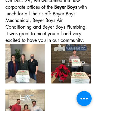
On Dec. 29, we welcomed the new 
corporate offices of the 
Beyer Boys
 with 
lunch for all their staff: Beyer Boys 
Mechanical, Beyer Boys Air 
Conditioning and Beyer Boys Plumbing. 
It was great to meet you all and very 
excited to have you in our community.