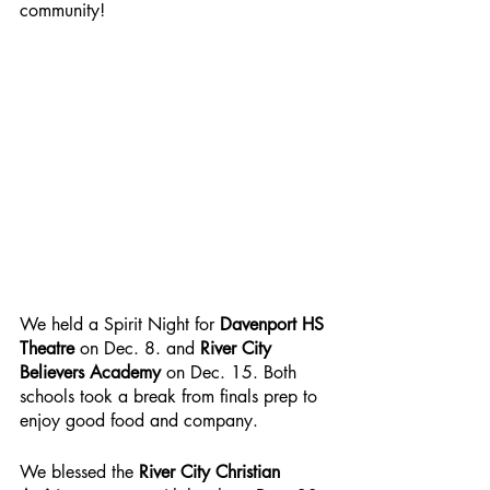
community!
We held a Spirit Night for 
Davenport HS 
Theatre
 on Dec. 8. and 
River City 
Believers Academy
 on Dec. 15. Both 
schools took a break from finals prep to 
enjoy good food and company.
We blessed the 
River City Christian 