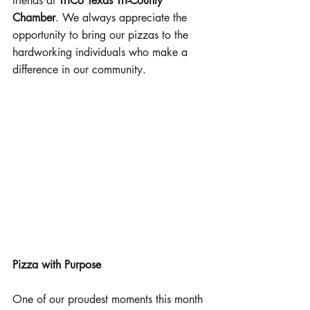
friends at 
TriCo Texas Tri-County 
Chamber
. We always appreciate the 
opportunity to bring our pizzas to the 
hardworking individuals who make a 
difference in our community.
Pizza with Purpose
One of our proudest moments this month 