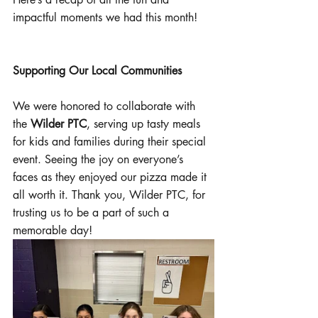
impactful moments we had this month!
Supporting Our Local Communities
We were honored to collaborate with 
the 
Wilder PTC
, serving up tasty meals 
for kids and families during their special 
event. Seeing the joy on everyone’s 
faces as they enjoyed our pizza made it 
all worth it. Thank you, Wilder PTC, for 
trusting us to be a part of such a 
memorable day!