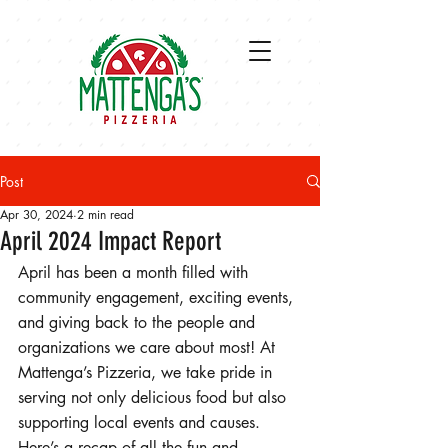
Post
Apr 30, 2024
2 min read
April 2024 Impact Report
April has been a month filled with 
community engagement, exciting events, 
and giving back to the people and 
organizations we care about most! At 
Mattenga’s Pizzeria, we take pride in 
serving not only delicious food but also 
supporting local events and causes. 
Here’s a recap of all the fun and 