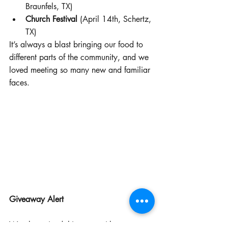
Braunfels, TX)
Church Festival
 (April 14th, Schertz, 
TX)
It’s always a blast bringing our food to 
different parts of the community, and we 
loved meeting so many new and familiar 
faces.
Giveaway Alert
We also spiced things up with a 