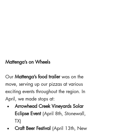
Mattenga’s on Wheels
Our 
Mattenga’s food trailer
 was on the 
move, serving up our pizzas at various 
exciting events throughout the region. In 
April, we made stops at:
Arrowhead Creek Vineyards Solar 
Eclipse Event
 (April 8th, Stonewall, 
TX)
Craft Beer Festival
 (April 13th, New 