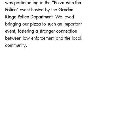
was participating in the 
"Pizza with the 
Police"
 event hosted by the 
Garden 
Ridge Police Department
. We loved 
bringing our pizza to such an important 
event, fostering a stronger connection 
between law enforcement and the local 
community.