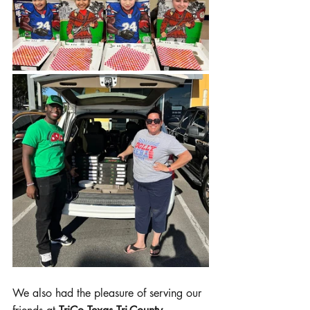
We also had the pleasure of serving our 