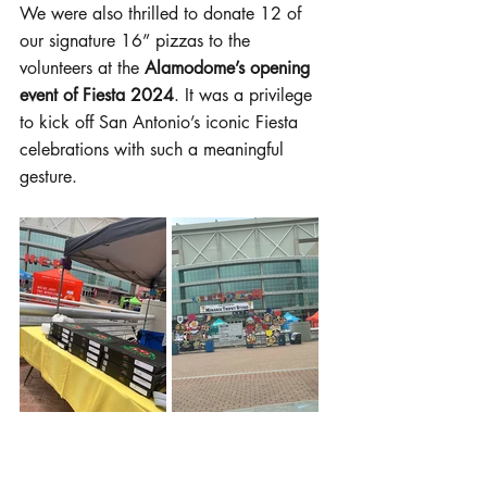
We were also thrilled to donate 12 of 
our signature 16” pizzas to the 
volunteers at the 
Alamodome’s opening 
event of Fiesta 2024
. It was a privilege 
to kick off San Antonio’s iconic Fiesta 
celebrations with such a meaningful 
gesture.