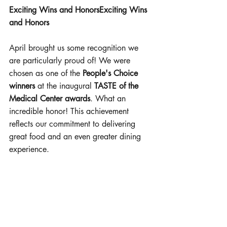
Exciting Wins and HonorsExciting Wins 
and Honors
April brought us some recognition we 
are particularly proud of! We were 
chosen as one of the 
People's Choice 
winners
 at the inaugural 
TASTE of the 
Medical Center awards
. What an 
incredible honor! This achievement 
reflects our commitment to delivering 
great food and an even greater dining 
experience.