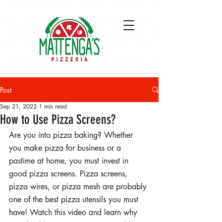
Post
Sep 21, 2022
1 min read
How to Use Pizza Screens?
Are you into pizza baking? Whether 
you make pizza for business or a 
pastime at home, you must invest in 
good pizza screens. Pizza screens, 
pizza wires, or pizza mesh are probably 
one of the best pizza utensils you must 
have! Watch this video and learn why 