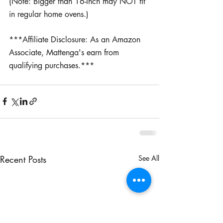
(Note: Bigger than 16-Inch may NOT fit 
in regular home ovens.)
***Affiliate Disclosure: As an Amazon 
Associate, Mattenga's earn from 
qualifying purchases.***
Recent Posts
See All