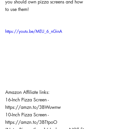
you should own pizza screens and how 
to use them! 
https://youtu.be/MEU_6_nGinA
Amazon Affiliate links:
16-Inch Pizza Screen - 
https://amzn.to/3BWuwnw
10-Inch Pizza Screen - 
https://amzn.to/3BTtpoO