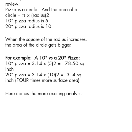
review:
Pizza is a circle.  And the 
area of a 
circle = π × (radius)2
10” pizza radius is 5 
20” pizza radius is 10 
When the square of the radius increases, 
the area of the circle gets bigger. 
For example:  A 10" vs a 20" Pizza:
10” pizza = 3.14 x (5)
2
 =   78.50 sq. 
inch
20” pizza = 3.14 x (10)
2
 = 
314 sq. 
inch (FOUR times more surface area) 
Here comes the more exciting analysis: