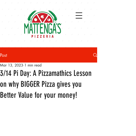
Post
Mar 13, 2023
1 min read
3/14 Pi Day: A Pizzamathics Lesson
on why BIGGER Pizza gives you
Better Value for your money!