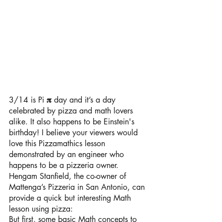
3/14 is Pi 
𝛑 
day and it’s a day 
celebrated by pizza and math lovers 
alike. It also happens to be Einstein's 
birthday! I believe your viewers would 
love this Pizzamathics lesson 
demonstrated by an engineer who 
happens to be a pizzeria owner.
Hengam Stanfield, the co-owner of 
Mattenga’s Pizzeria in San Antonio, can 
provide a quick but interesting Math 
lesson using pizza:
But first, some basic Math concepts to 