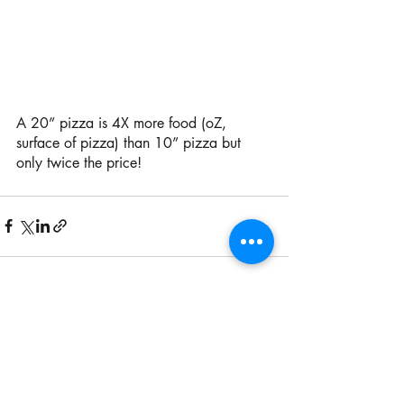
A 20” pizza is 4X more food (oZ, 
surface of pizza) than 10” pizza but 
only twice the price! 
Recent Posts
See All